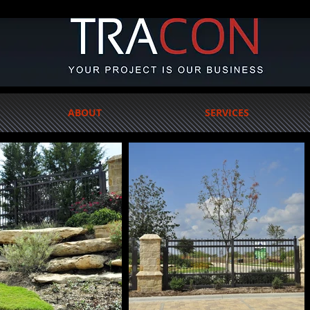
ABOUT
SERVICES