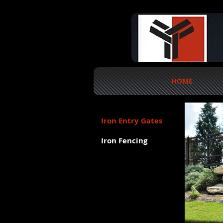
HOME
Iron Entry Gates
Iron Fencing