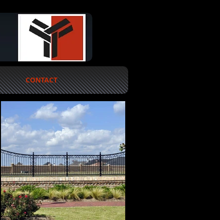
CONTACT