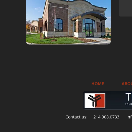
HOME
ABO
Contact us:
214.908.0733
inf