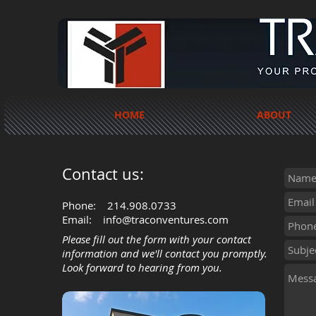
HOME
ABOUT
Contact us:
Phone:
214.908.0733
Email:
info@traconventures.com
Please fill out the form with your contact
information and we'll contact you promptly.
Look forward to hearing from you.